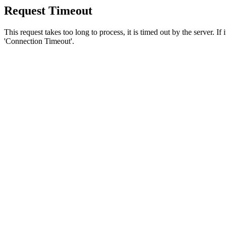
Request Timeout
This request takes too long to process, it is timed out by the server. If
'Connection Timeout'.